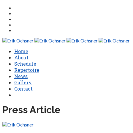
Home
About
Schedule
Repertoire
News
Gallery
Contact
Press Article