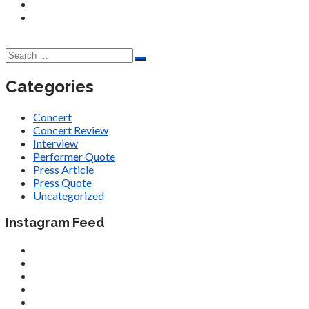
Categories
Concert
Concert Review
Interview
Performer Quote
Press Article
Press Quote
Uncategorized
Instagram Feed