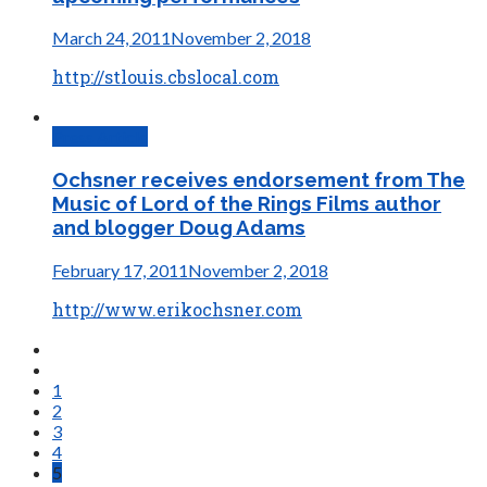
March 24, 2011
November 2, 2018
http://stlouis.cbslocal.com
Press Article
Ochsner receives endorsement from The
Music of Lord of the Rings Films author
and blogger Doug Adams
February 17, 2011
November 2, 2018
http://www.erikochsner.com
1
2
3
4
5