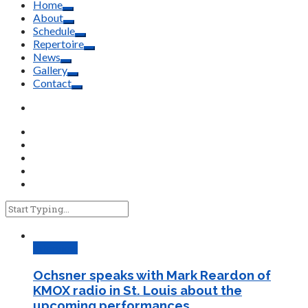
Home
About
Schedule
Repertoire
News
Gallery
Contact
Interview
Ochsner speaks with Mark Reardon of
KMOX radio in St. Louis about the
upcoming performances