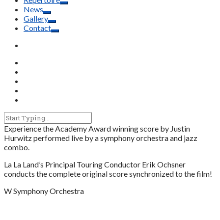
News
Gallery
Contact
Experience the Academy Award winning score by Justin
Hurwitz performed live by a symphony orchestra and jazz
combo.
La La Land’s Principal Touring Conductor Erik Ochsner
conducts the complete original score synchronized to the film!
W Symphony Orchestra