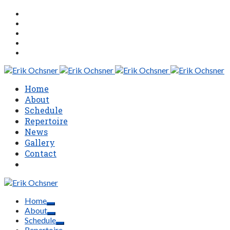
Home
About
Schedule
Repertoire
News
Gallery
Contact
Home
About
Schedule
Repertoire