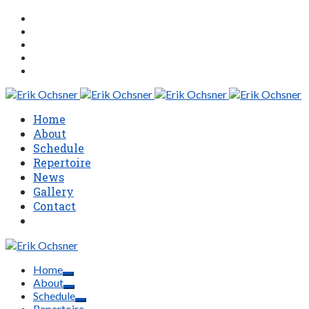
Home
About
Schedule
Repertoire
News
Gallery
Contact
Home
About
Schedule
Repertoire