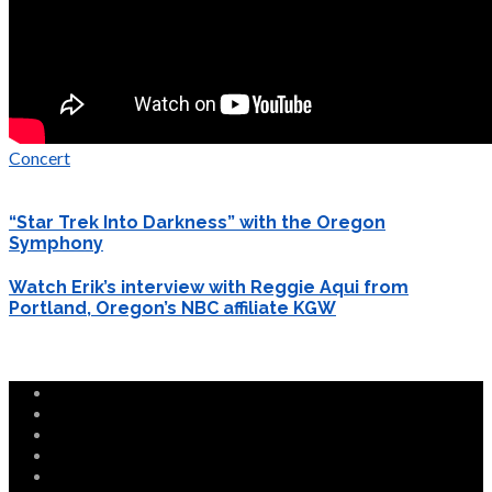
Concert
“Star Trek Into Darkness” with the Oregon
Symphony
Watch Erik’s interview with Reggie Aqui from
Portland, Oregon’s NBC affiliate KGW