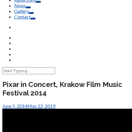
News
Gallery
Contact
Pixar in Concert, Krakow Film Music
Festival 2014
June 5, 2014
May 22, 2019