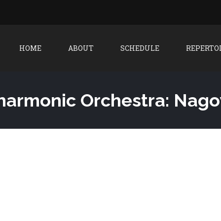
HOME
ABOUT
SCHEDULE
REPERTO
ilharmonic Orchestra: Nag