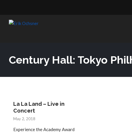
Century Hall: Tokyo Ph
La La Land – Live in
Concert
May 2, 2018
Experience the Academy Award