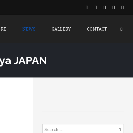
IRE
NEWS
GALLERY
CONTACT
oya JAPAN