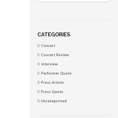
CATEGORIES
Concert
Concert Review
Interview
Performer Quote
Press Article
Press Quote
Uncategorized