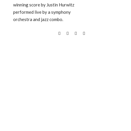
winning score by Justin Hurwitz
performed live by a symphony
orchestra and jazz combo.