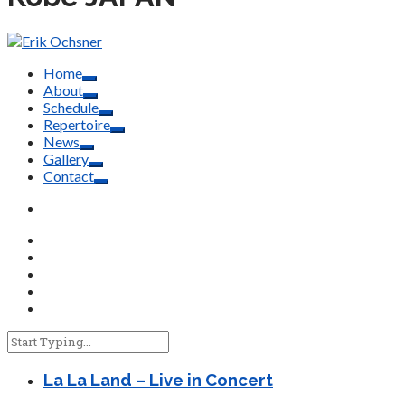
Home
About
Schedule
Repertoire
News
Gallery
Contact
La La Land – Live in Concert