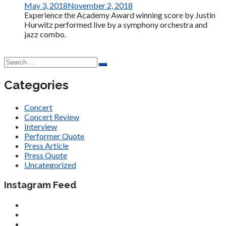
May 3, 2018
November 2, 2018
Experience the Academy Award winning score by Justin
Hurwitz performed live by a symphony orchestra and
jazz combo.
Categories
Concert
Concert Review
Interview
Performer Quote
Press Article
Press Quote
Uncategorized
Instagram Feed