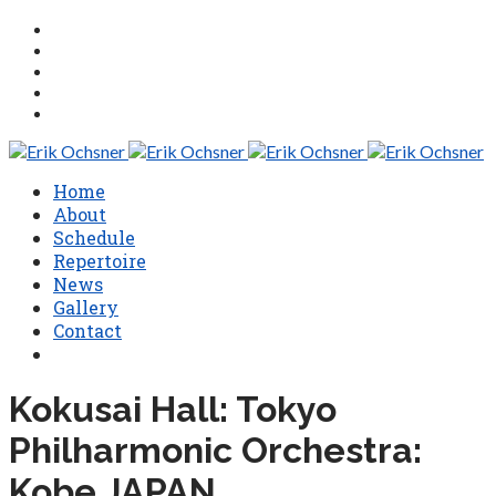
Home
About
Schedule
Repertoire
News
Gallery
Contact
Kokusai Hall: Tokyo
Philharmonic Orchestra:
Kobe JAPAN