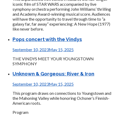
iconic film of STAR WARS accompanied by live
symphony orchestra performing John Williams’ thrilling
and Academy Award-winning musical score. Audiences
will have the opportunity to travel through time to “a
galaxy far, far away” experiencing: A New Hope (1977)
like never before.
Pops concert with the Vindys
September 10, 2023
May 15, 2025
THE VINDYS MEET YOUR YOUNGSTOWN
SYMPHONY
Unknown & Gorgeous: River & Iron
September 10, 2023
May 15, 2025
This program draws on connections to Youngstown and
the Mahoning Valley while honoring Ochsner’s Finnish-
American roots.
Program