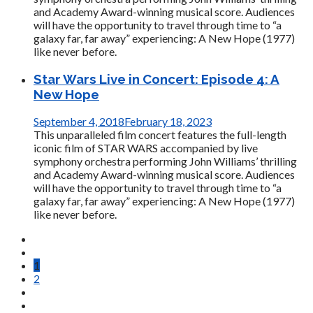
and Academy Award-winning musical score. Audiences
will have the opportunity to travel through time to “a
galaxy far, far away” experiencing: A New Hope (1977)
like never before.
Star Wars Live in Concert: Episode 4: A
New Hope
September 4, 2018
February 18, 2023
This unparalleled film concert features the full-length
iconic film of STAR WARS accompanied by live
symphony orchestra performing John Williams’ thrilling
and Academy Award-winning musical score. Audiences
will have the opportunity to travel through time to “a
galaxy far, far away” experiencing: A New Hope (1977)
like never before.
1
2