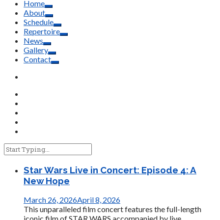
Home
About
Schedule
Repertoire
News
Gallery
Contact
Star Wars Live in Concert: Episode 4: A
New Hope
March 26, 2026
April 8, 2026
This unparalleled film concert features the full-length
iconic film of STAR WARS accompanied by live