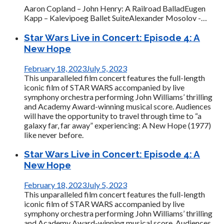
Aaron Copland – John Henry: A Railroad BalladEugen
Kapp – Kalevipoeg Ballet SuiteAlexander Mosolov -…
Star Wars Live in Concert: Episode 4: A
New Hope
February 18, 2023
July 5, 2023
This unparalleled film concert features the full-length
iconic film of STAR WARS accompanied by live
symphony orchestra performing John Williams’ thrilling
and Academy Award-winning musical score. Audiences
will have the opportunity to travel through time to “a
galaxy far, far away” experiencing: A New Hope (1977)
like never before.
Star Wars Live in Concert: Episode 4: A
New Hope
February 18, 2023
July 5, 2023
This unparalleled film concert features the full-length
iconic film of STAR WARS accompanied by live
symphony orchestra performing John Williams’ thrilling
and Academy Award-winning musical score. Audiences