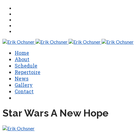
Home
About
Schedule
Repertoire
News
Gallery
Contact
Star Wars A New Hope