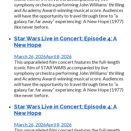
symphony orchestra performing John Williams’ thrilling
and Academy Award-winning musical score. Audiences
will have the opportunity to travel through time to “a
galaxy far, far away” experiencing: A New Hope (1977)
like never before.
Star Wars Live in Concert: Episode 4: A
New Hope
March 26, 2026
April 8, 2026
This unparalleled film concert features the full-length
iconic film of STAR WARS accompanied by live
symphony orchestra performing John Williams’ thrilling
and Academy Award-winning musical score. Audiences
will have the opportunity to travel through time to “a
galaxy far, far away” experiencing: A New Hope (1977)
like never before.
Star Wars Live in Concert: Episode 4: A
New Hope
March 26, 2026
April 8, 2026
This unparalleled film concert features the full-length