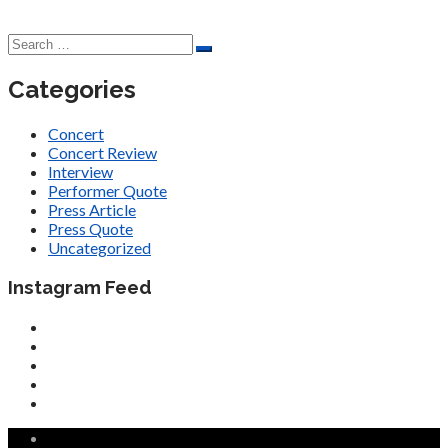
Categories
Concert
Concert Review
Interview
Performer Quote
Press Article
Press Quote
Uncategorized
Instagram Feed