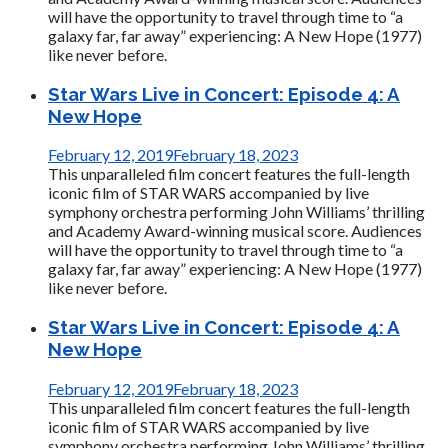
will have the opportunity to travel through time to “a
galaxy far, far away” experiencing: A New Hope (1977)
like never before.
Star Wars Live in Concert: Episode 4: A
New Hope
February 12, 2019
February 18, 2023
This unparalleled film concert features the full-length
iconic film of STAR WARS accompanied by live
symphony orchestra performing John Williams’ thrilling
and Academy Award-winning musical score. Audiences
will have the opportunity to travel through time to “a
galaxy far, far away” experiencing: A New Hope (1977)
like never before.
Star Wars Live in Concert: Episode 4: A
New Hope
February 12, 2019
February 18, 2023
This unparalleled film concert features the full-length
iconic film of STAR WARS accompanied by live
symphony orchestra performing John Williams’ thrilling