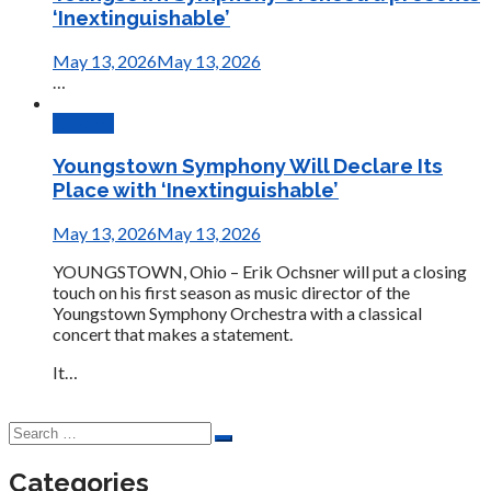
‘Inextinguishable’
May 13, 2026
May 13, 2026
…
Concert
Youngstown Symphony Will Declare Its
Place with ‘Inextinguishable’
May 13, 2026
May 13, 2026
YOUNGSTOWN, Ohio – Erik Ochsner will put a closing
touch on his first season as music director of the
Youngstown Symphony Orchestra with a classical
concert that makes a statement.
It…
Categories