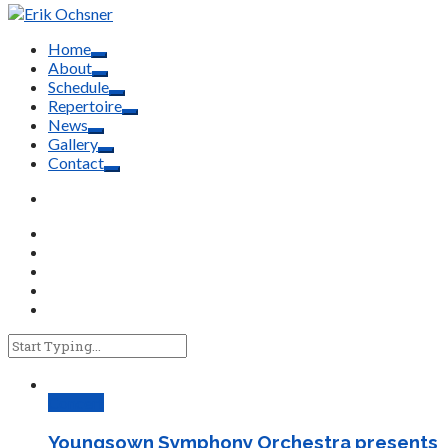
Home
About
Schedule
Repertoire
News
Gallery
Contact
Concert
Youngsown Symphony Orchestra presents