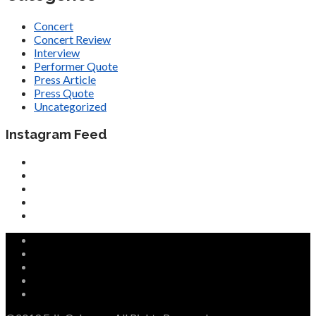
Concert
Concert Review
Interview
Performer Quote
Press Article
Press Quote
Uncategorized
Instagram Feed