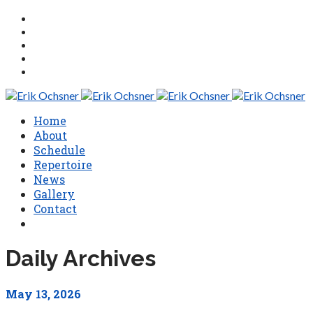
Home
About
Schedule
Repertoire
News
Gallery
Contact
Daily Archives
May 13, 2026